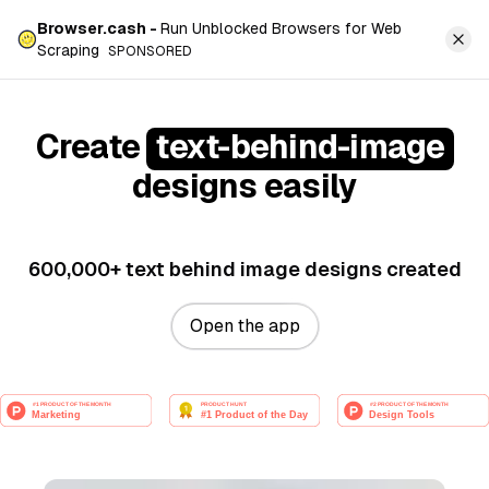
Browser.cash -
Run Unblocked Browsers for Web
Scraping
SPONSORED
Create
text-behind-image
designs easily
600,000+ text behind image designs created
Open the app